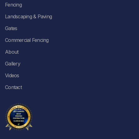
Fencing
Landscaping & Paving
Gates
Commercial Fencing
About
Gallery
Videos
Contact