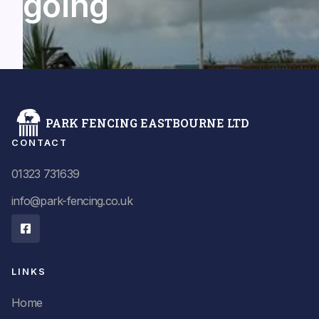
going
PARK FENCING EASTBOURNE LTD
CONTACT
01323 731639
info@park-fencing.co.uk

LINKS
Home