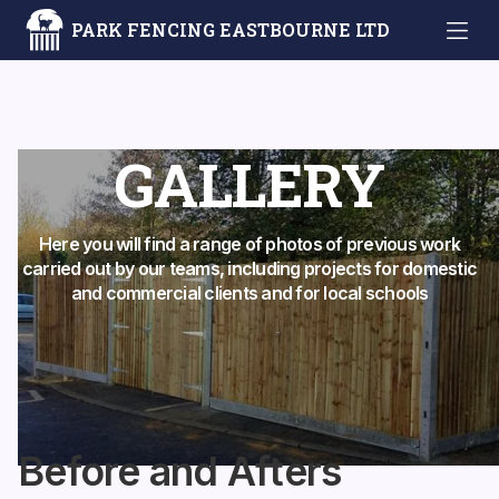
PARK FENCING EASTBOURNE LTD
GALLERY
Here you will find a range of photos of previous work
carried out by our teams, including projects for domestic
and commercial clients and for local schools
Before and Afters