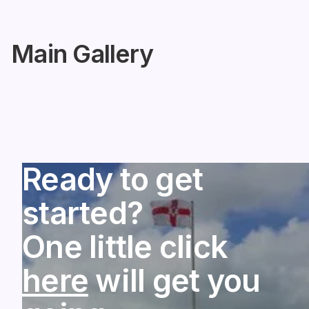
Main Gallery
Ready to get
started?
One little click
here
will get you